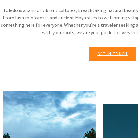
Toledo is a land of vibrant cultures, breathtaking natural beauty
From lush rainforests and ancient Maya sites to welcoming villag
something here for everyone. Whether you’re a traveler seeking 
with your roots, we are your guide to everythi
GET IN TOUCH