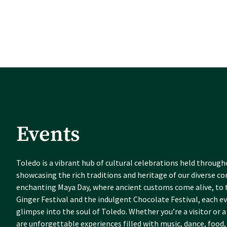
Events
Toledo is a vibrant hub of cultural celebrations held through
showcasing the rich traditions and heritage of our diverse 
enchanting Maya Day, where ancient customs come alive, to t
Ginger Festival and the indulgent Chocolate Festival, each ev
glimpse into the soul of Toledo. Whether you’re a visitor or a 
are unforgettable experiences filled with music, dance, food,