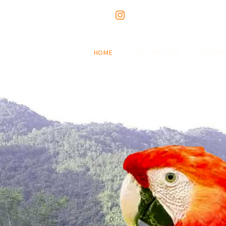
HOME
GETTING HERE
LODGIN