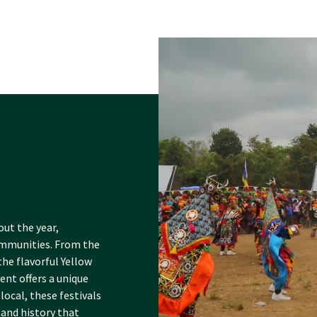
out the year,
communities. From the
he flavorful Yellow
ent offers a unique
local, these festivals
 and history that