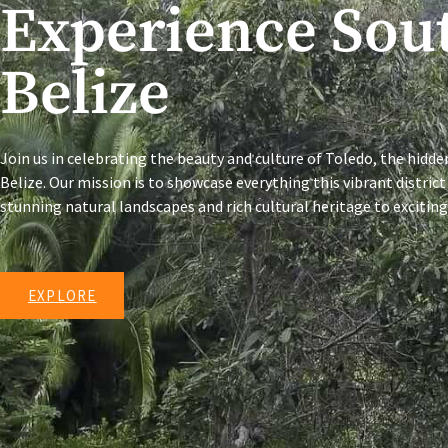
Experience Sou
Belize
Join us in celebrating the beauty and culture of Toledo, the hidd
Belize. Our mission is to showcase everything this vibrant district
stunning natural landscapes and rich cultural heritage to exciti
EXPLORE