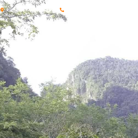
Big Falls Village, Toledo, Belize
+501 662-1140