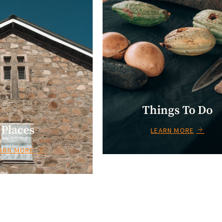
Things To Do
Places
LEARN MORE
ARN MORE