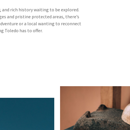
, and rich history waiting to be explored.
es and pristine protected areas, there’s
adventure or a local wanting to reconnect
ng Toledo has to offer.