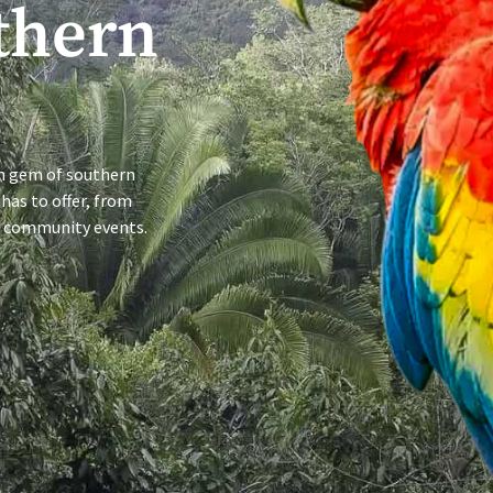
thern
en gem of southern
 has to offer, from
ng community events.