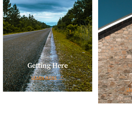
Getting Here
LEARN MORE
LE