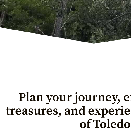
Plan your journey, e
treasures, and experi
of Toledo