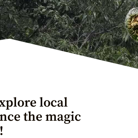
xplore local
ence the magic
!