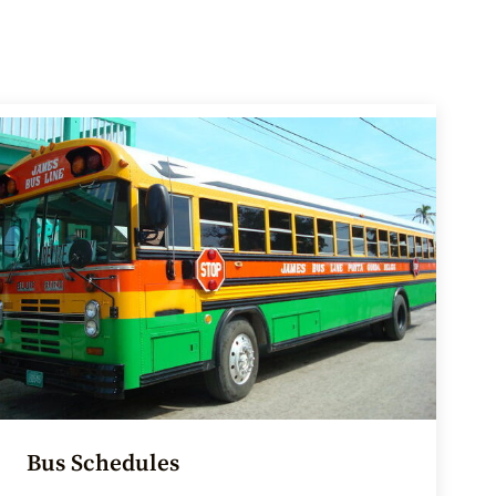
Bus Schedules