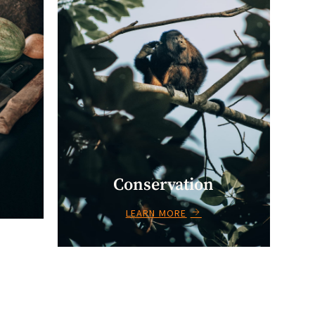
Conservation
LEARN MORE