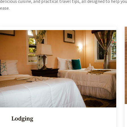
delicious cuisine, and practical travel tips, all designed to help y
ease.
Lodging