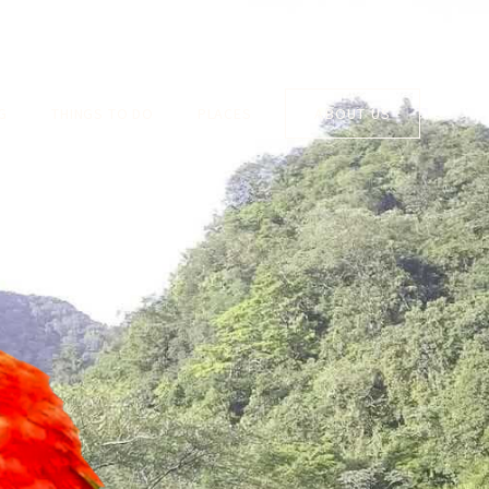
G
THINGS TO DO
PLACES
ABOUT US