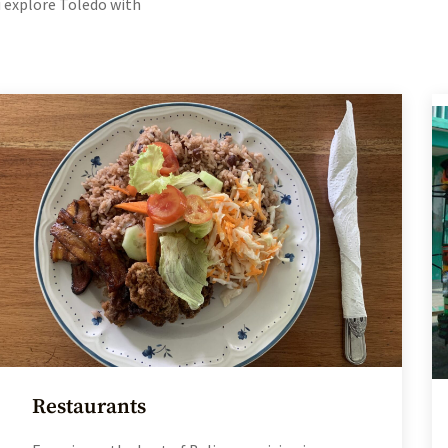
ou explore Toledo with
Restaurants