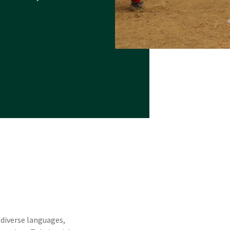
 diverse languages,