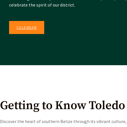
celebrate the spirit of our district.
CALENDAR
Getting to Know Toledo
Discover the heart of southern Belize through its vibrant culture,