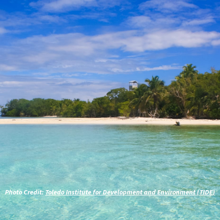
Photo Credit:
Toledo Institute for Development and Environment (TIDE)