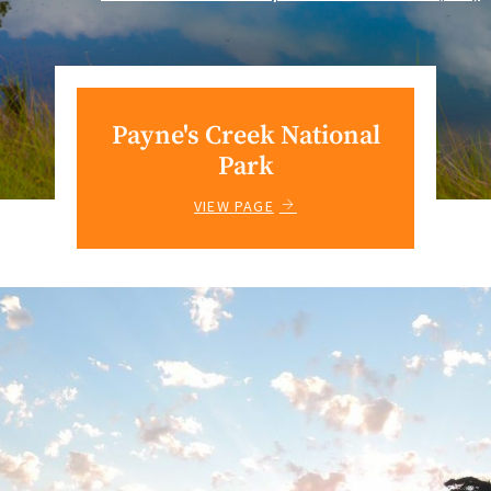
Payne's Creek National
Park
VIEW PAGE