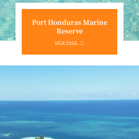
Port Honduras Marine
Reserve
VIEW PAGE