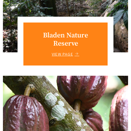
Bladen Nature
Reserve
VIEW PAGE