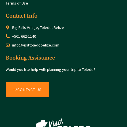
Terms of Use
Contact Info
Big Falls Village, Toledo, Belize
+501 662-1140
info@visittoledobelize.com
Booking Assistance
Would you like help with planning your trip to Toledo?
CONTACT US