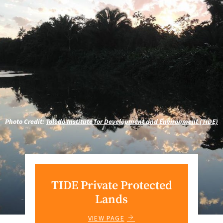
Photo Credit:
Toledo Institute for Development and Environment (TIDE)
TIDE Private Protected
Lands
VIEW PAGE