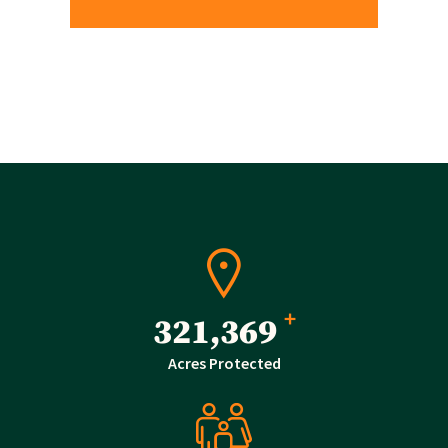
+
510,470
Acres Protected