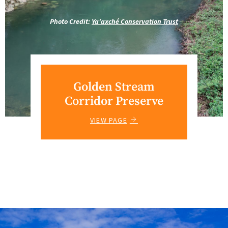
Photo Credit:
Ya’axché Conservation Trust
Golden Stream
Corridor Preserve
VIEW PAGE