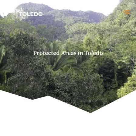
Conservation
Protected Areas in Toledo