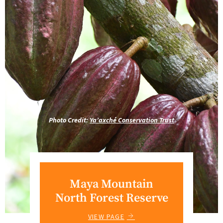
Photo Credit:
Ya’axché Conservation Trust
Maya Mountain
North Forest Reserve
VIEW PAGE