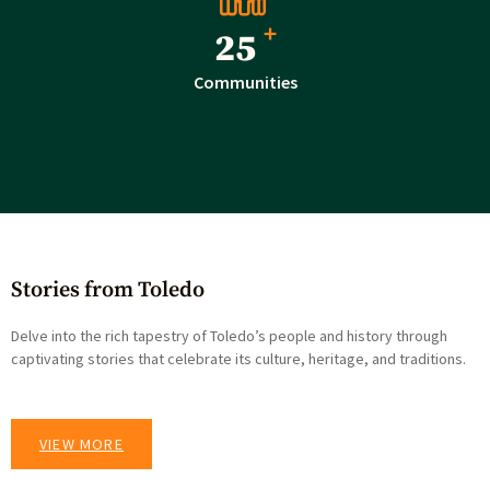
+
40
Communities
Stories from Toledo
Delve into the rich tapestry of Toledo’s people and history through
captivating stories that celebrate its culture, heritage, and traditions.
VIEW MORE