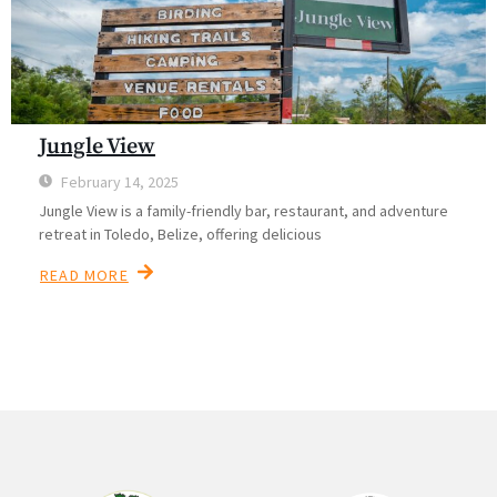
Jungle View
February 14, 2025
Jungle View is a family-friendly bar, restaurant, and adventure
retreat in Toledo, Belize, offering delicious
READ MORE