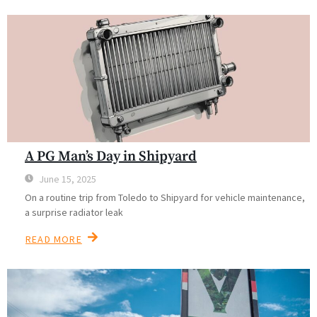
A PG Man’s Day in Shipyard
June 15, 2025
On a routine trip from Toledo to Shipyard for vehicle maintenance,
a surprise radiator leak
READ MORE