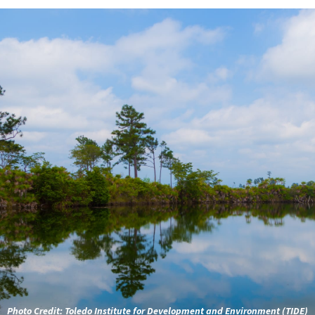
Photo Credit:
Toledo Institute for Development and Environment (TIDE)