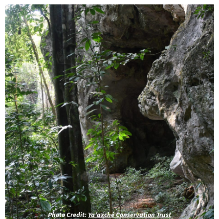
Photo Credit:
Ya’axché Conservation Trust