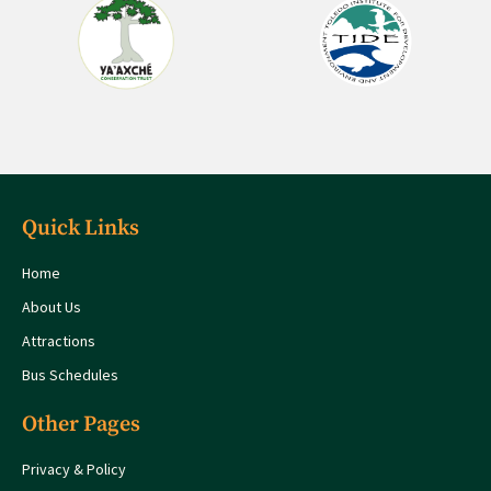
Quick Links
Home
About Us
Attractions
Bus Schedules
Other Pages
Privacy & Policy