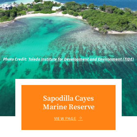
Photo Credit:
Toledo Institute for Development and Environment (TIDE)
Sapodilla Cayes
Marine Reserve
VIEW PAGE