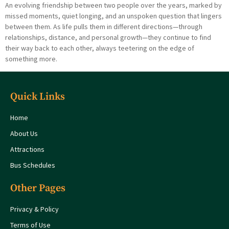
An evolving friendship between two people over the years, marked by
missed moments, quiet longing, and an unspoken question that lingers
between them. As life pulls them in different directions—through
relationships, distance, and personal growth—they continue to find
their way back to each other, always teetering on the edge of
something more.
Quick Links
Home
About Us
Attractions
Bus Schedules
Other Pages
Privacy & Policy
Terms of Use