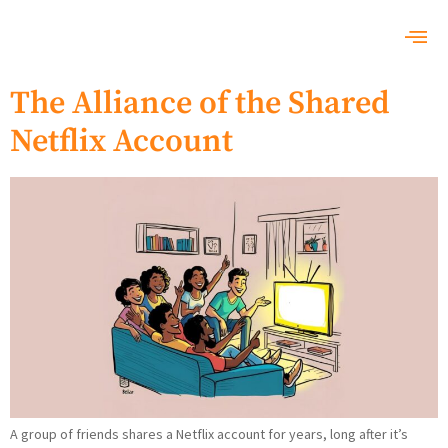
The Alliance of the Shared
Netflix Account
A group of friends shares a Netflix account for years, long after it’s