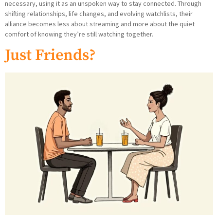
necessary, using it as an unspoken way to stay connected. Through
shifting relationships, life changes, and evolving watchlists, their
alliance becomes less about streaming and more about the quiet
comfort of knowing they’re still watching together.
Just Friends?