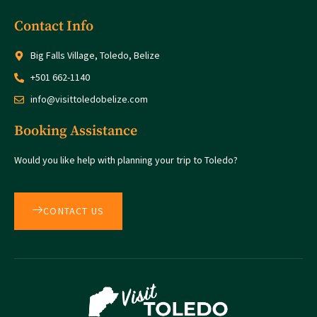
Contact Info
Big Falls Village, Toledo, Belize
+501 662-1140
info@visittoledobelize.com
Booking Assistance
Would you like help with planning your trip to Toledo?
CONTACT US