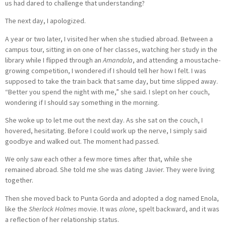
us had dared to challenge that understanding?
The next day, I apologized.
A year or two later, I visited her when she studied abroad. Between a
campus tour, sitting in on one of her classes, watching her study in the
library while I flipped through an
Amandala
, and attending a moustache-
growing competition, I wondered if I should tell her how I felt. I was
supposed to take the train back that same day, but time slipped away.
“Better you spend the night with me,” she said. I slept on her couch,
wondering if I should say something in the morning.
She woke up to let me out the next day. As she sat on the couch, I
hovered, hesitating. Before I could work up the nerve, I simply said
goodbye and walked out. The moment had passed.
We only saw each other a few more times after that, while she
remained abroad. She told me she was dating Javier. They were living
together.
Then she moved back to Punta Gorda and adopted a dog named Enola,
like the
Sherlock Holmes
movie. It was
alone
, spelt backward, and it was
a reflection of her relationship status.