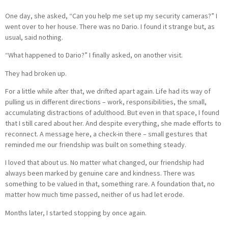
One day, she asked, “Can you help me set up my security cameras?” I
went over to her house. There was no Dario. I found it strange but, as
usual, said nothing.
“What happened to Dario?” I finally asked, on another visit.
They had broken up.
For a little while after that, we drifted apart again. Life had its way of
pulling us in different directions – work, responsibilities, the small,
accumulating distractions of adulthood. But even in that space, I found
that I still cared about her. And despite everything, she made efforts to
reconnect. A message here, a check-in there – small gestures that
reminded me our friendship was built on something steady.
I loved that about us. No matter what changed, our friendship had
always been marked by genuine care and kindness. There was
something to be valued in that, something rare. A foundation that, no
matter how much time passed, neither of us had let erode.
Months later, I started stopping by once again.