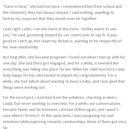
“Dario is here,” she told me once. I remembered him from school and
the chemistry they had always shared. I said nothing, unwilling to
betray my suspicion that they would soon be together.
I was right. Later, I ran into Dario at the store. “Ashley wants to see
you,” he said, gesturing toward his car. I went over to say hi. It was
good to catch up, but I kept my distance, wanting to be respectful of
her new relationship.
Not long after, she became pregnant. I found out when I met up with her
one day. She and Dario got engaged, and for a while, it seemed like
everything was falling into place for her. When her child was born, I was
truly happy for her, and visited to impart my congratulations. For a
while, she had talked about wanting to have a baby, and I was glad that
things were working out.
For the most part, I watched from the sidelines, checking in when I
could, but never wanting to overstep. For a while, our conversations
became fewer and far between. Life had shifted again, and I wasn’t
sure where I fit into it. At the same time, I was navigating my own
emotions while exploring romantic relationships. None of them got very
far.