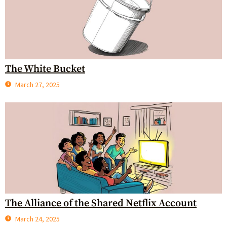
The White Bucket
March 27, 2025
The Alliance of the Shared Netflix Account
March 24, 2025