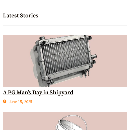
Latest Stories
A PG Man’s Day in Shipyard
June 15, 2025