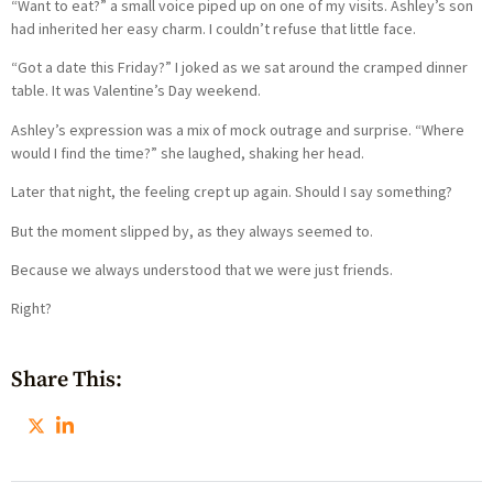
“Want to eat?” a small voice piped up on one of my visits. Ashley’s son
had inherited her easy charm. I couldn’t refuse that little face.
“Got a date this Friday?” I joked as we sat around the cramped dinner
table. It was Valentine’s Day weekend.
Ashley’s expression was a mix of mock outrage and surprise. “Where
would I find the time?” she laughed, shaking her head.
Later that night, the feeling crept up again. Should I say something?
But the moment slipped by, as they always seemed to.
Because we always understood that we were just friends.
Right?
Share This: