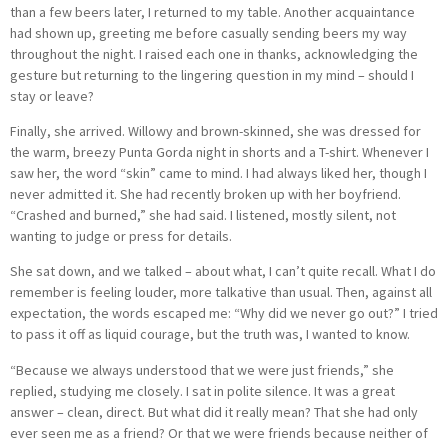
than a few beers later, I returned to my table. Another acquaintance
had shown up, greeting me before casually sending beers my way
throughout the night. I raised each one in thanks, acknowledging the
gesture but returning to the lingering question in my mind – should I
stay or leave?
Finally, she arrived. Willowy and brown-skinned, she was dressed for
the warm, breezy Punta Gorda night in shorts and a T-shirt. Whenever I
saw her, the word “skin” came to mind. I had always liked her, though I
never admitted it. She had recently broken up with her boyfriend.
“Crashed and burned,” she had said. I listened, mostly silent, not
wanting to judge or press for details.
She sat down, and we talked – about what, I can’t quite recall. What I do
remember is feeling louder, more talkative than usual. Then, against all
expectation, the words escaped me: “Why did we never go out?” I tried
to pass it off as liquid courage, but the truth was, I wanted to know.
“Because we always understood that we were just friends,” she
replied, studying me closely. I sat in polite silence. It was a great
answer – clean, direct. But what did it really mean? That she had only
ever seen me as a friend? Or that we were friends because neither of