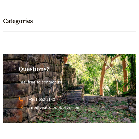
Categories
Questions?
Feel free to contact us!
+501 662-1140
info@visittoledobelize.com