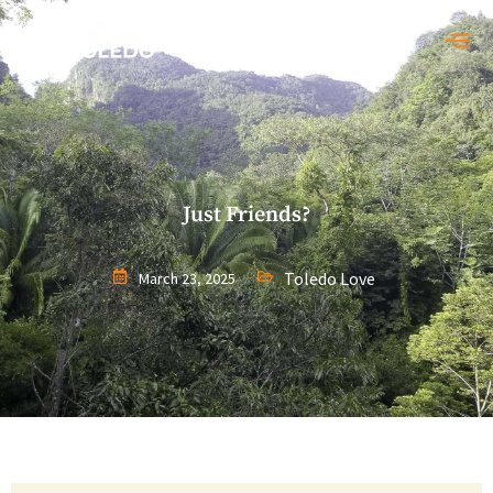
Just Friends?
Toledo Love
March 23, 2025