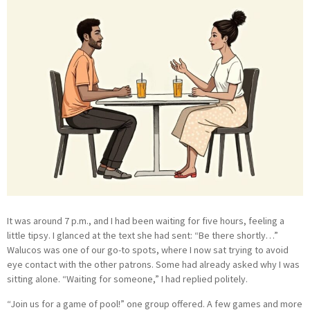
It was around 7 p.m., and I had been waiting for five hours, feeling a
little tipsy. I glanced at the text she had sent: “Be there shortly…”
Walucos was one of our go-to spots, where I now sat trying to avoid
eye contact with the other patrons. Some had already asked why I was
sitting alone. “Waiting for someone,” I had replied politely.
“Join us for a game of pool!” one group offered. A few games and more