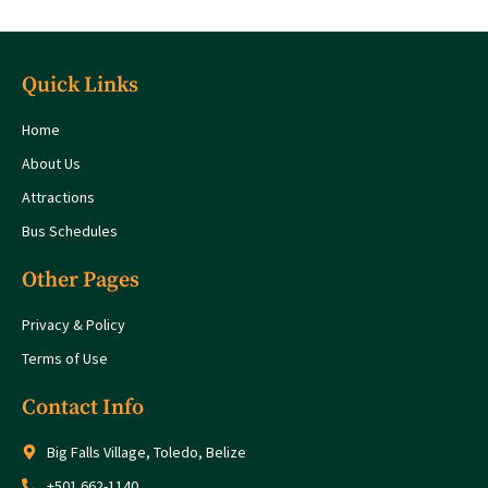
Quick Links
Home
About Us
Attractions
Bus Schedules
Other Pages
Privacy & Policy
Terms of Use
Contact Info
Big Falls Village, Toledo, Belize
+501 662-1140