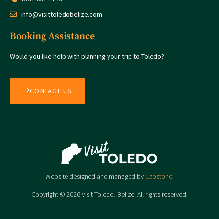
info@visittoledobelize.com
Booking Assistance
Would you like help with planning your trip to Toledo?
CONTACT US
Website designed and managed by
Capstone
.
Copyright © 2026 Visit Toledo, Belize. All rights reserved.