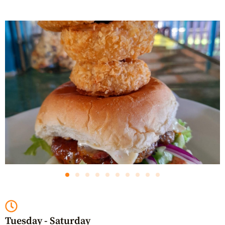
Tuesday - Saturday