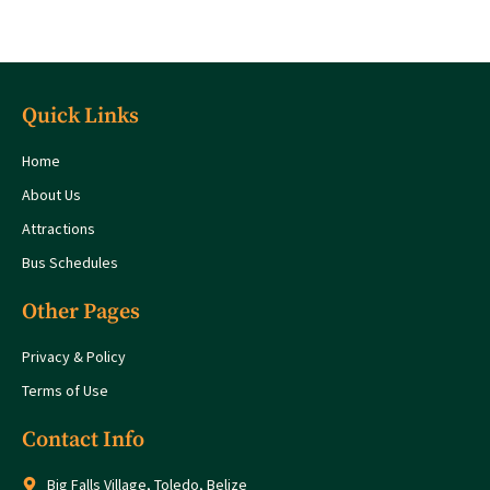
Quick Links
Home
About Us
Attractions
Bus Schedules
Other Pages
Privacy & Policy
Terms of Use
Contact Info
Big Falls Village, Toledo, Belize