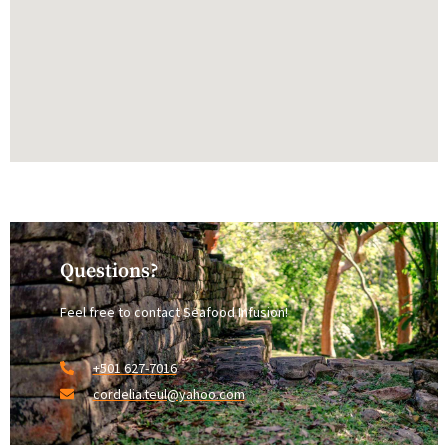
Questions?
Feel free to contact Seafood Infusion!
+501 627-7016
cordelia.teul@yahoo.com