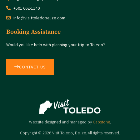
+501 662-1140
info@visittoledobelize.com
Booking Assistance
Would you like help with planning your trip to Toledo?
CONTACT US
Website designed and managed by
Capstone
.
Copyright © 2026 Visit Toledo, Belize. All rights reserved.