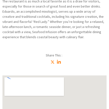
The restaurant is as much a local favorite as it is a draw for visitors,
especially for those in search of great food and even better drinks.
Eduardo, an accomplished mixologist, serves up a wide array of
creative and traditional cocktails, including his signature creation, the
vibrant and flavorful “Red Lady.” Whether you’re looking for a relaxed,
late-afternoon lunch, a romantic seaside dinner, or just a refreshing
cocktail with a view, Seafood Infusion offers an unforgettable dining
experience that blends coastal beauty with culinary flair.
Share This :