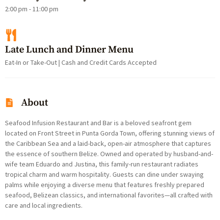
2:00 pm - 11:00 pm
Late Lunch and Dinner Menu
Eat-In or Take-Out | Cash and Credit Cards Accepted
About
Seafood Infusion Restaurant and Bar is a beloved seafront gem
located on Front Street in Punta Gorda Town, offering stunning views of
the Caribbean Sea and a laid-back, open-air atmosphere that captures
the essence of southern Belize. Owned and operated by husband-and-
wife team Eduardo and Justina, this family-run restaurant radiates
tropical charm and warm hospitality. Guests can dine under swaying
palms while enjoying a diverse menu that features freshly prepared
seafood, Belizean classics, and international favorites—all crafted with
care and local ingredients.