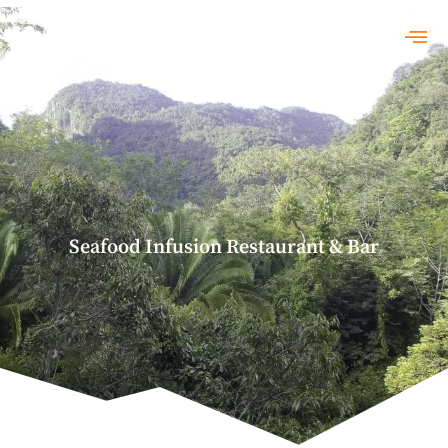
Seafood Infusion Restaurant & Bar