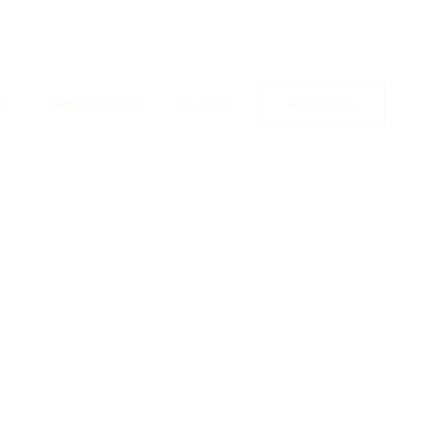
G
THINGS TO DO
PLACES
ABOUT US