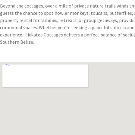
Beyond the cottages, over a mile of private nature trails winds t
guests the chance to spot howler monkeys, toucans, butterflies, a
property rental for families, retreats, or group getaways, providi
communal spaces. Whether you’re seeking a peaceful solo escape, 
experience, Hickatee Cottages delivers a perfect balance of seclus
Southern Belize.