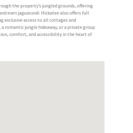
hrough the property’s jungled grounds, offering
nd even jaguarundi. Hickatee also offers full
ng exclusive access to all cottages and
a romantic jungle hideaway, or a private group
ion, comfort, and accessibility in the heart of