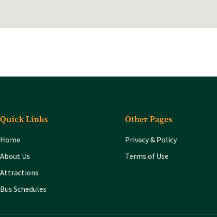
Quick Links
Other Pages
Home
Privacy & Policy
About Us
Terms of Use
Attractions
Bus Schedules