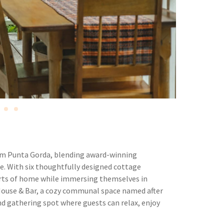
rom Punta Gorda, blending award-winning
. With six thoughtfully designed cottage
rts of home while immersing themselves in
 House & Bar, a cozy communal space named after
, and gathering spot where guests can relax, enjoy