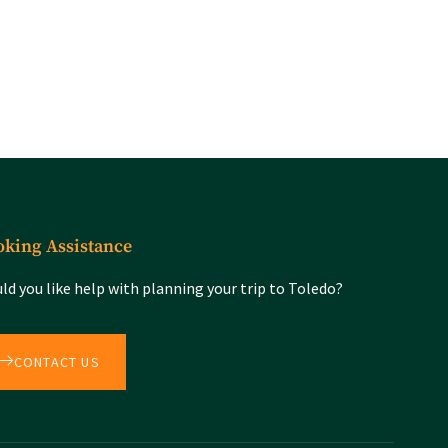
king Assistance
ld you like help with planning your trip to Toledo?
CONTACT US