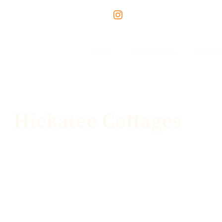
HOME
GETTING HERE
LODGIN
Hickatee Cottages