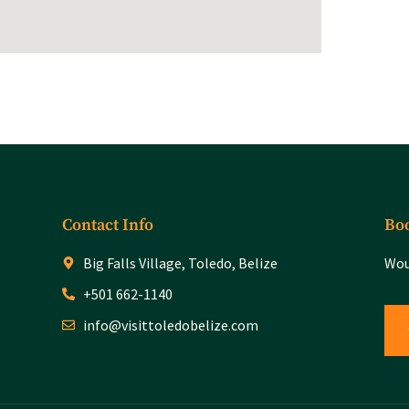
Contact Info
Boo
Big Falls Village, Toledo, Belize
Wou
+501 662-1140
info@visittoledobelize.com