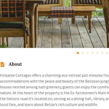
About
Hickatee Cottages offers a charming eco-retreat just minutes f
accommodations with the peace and beauty of the Belizean jungle
houses nestled among lush greenery, guests can enjoy the comfo
nature. At the heart of the property is the Ex-Servicemen’s Main
the historic road it’s located on, serving as a dining hall, library
local fare, and learn about Belize’s rich culture and wildlife.