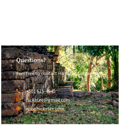
Questions?
Feel free to contact Hickatee Cottages!
+501 615-4945
hickatee@gmail.com
www.hickatee.com