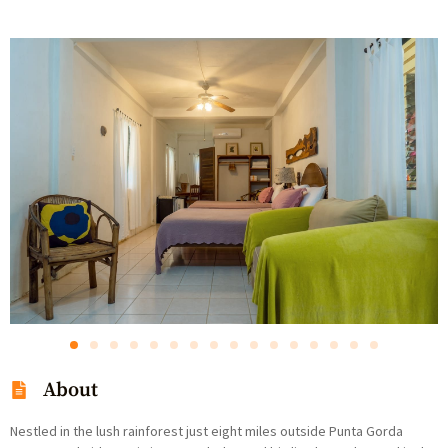
About
Nestled in the lush rainforest just eight miles outside Punta Gorda