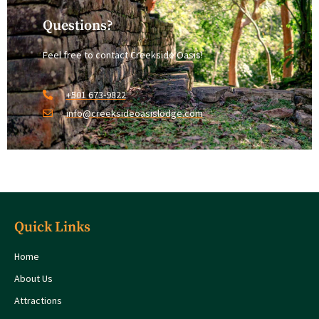
Questions?
Feel free to contact Creekside Oasis!
+501 673-9822
info@creeksideoasislodge.com
Quick Links
Home
About Us
Attractions