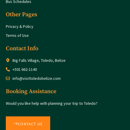
Bus Schedules
Other Pages
Privacy & Policy
Terms of Use
Contact Info
Big Falls Village, Toledo, Belize
+501 662-1140
info@visittoledobelize.com
Booking Assistance
Would you like help with planning your trip to Toledo?
CONTACT US