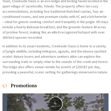
Town, Creekside Oasis is an eco-lodge and birding haven located in the
quiet village of Jacintoville, Toledo. The property offers ten cozy
accommodations, including five traditional thatched casitas, four air-
conditioned rooms, and one premium studio with AC and a kitchenette
—ideal for guests seeking comfort and tranquility in the jungle. All stays
include a hearty Belizean breakfast, and the grounds feature 40 acres
of pristine forest, making this an eBird-recognized hotspot with over
266 bird species recorded.
In addition to its avian residents, Creekside Oasis is home to a variety
of jungle wildlife, including kinkajous, agoutis, and the elusive spotted
ocelot. Nature lovers and adventure seekers alike can explore the
surrounding trails or simply relax to the sounds of the creek and forest.
The lodge also offers venue rentals for events at $250 BZ per day,
providing a peaceful, scenic setting for gatherings immersed in nature.
Promotions