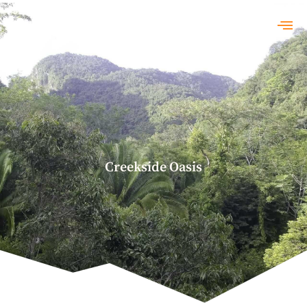
Creekside Oasis