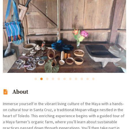
About
Immerse yourself in the vibrant living culture of the Maya with a hands-
on cultural tour in Santa Cruz, a traditional Mopan village nestled in the
heart of Toledo. This enriching experience begins with a guided tour of
a Maya farmer’s organic farm, where you’ll learn about sustainable
practices passed down through generations. You’ll then take part in