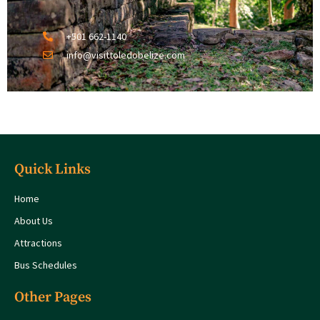
+501 662-1140
info@visittoledobelize.com
Quick Links
Home
About Us
Attractions
Bus Schedules
Other Pages