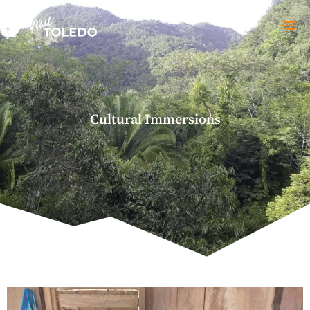
Cultural Immersions