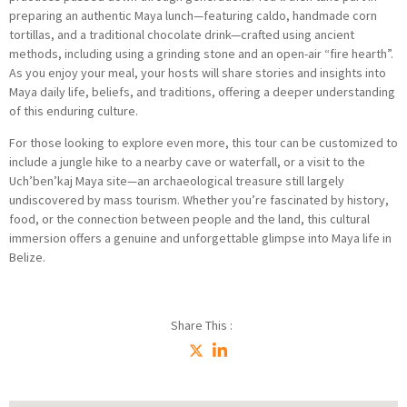
preparing an authentic Maya lunch—featuring caldo, handmade corn
tortillas, and a traditional chocolate drink—crafted using ancient
methods, including using a grinding stone and an open-air “fire hearth”.
As you enjoy your meal, your hosts will share stories and insights into
Maya daily life, beliefs, and traditions, offering a deeper understanding
of this enduring culture.
For those looking to explore even more, this tour can be customized to
include a jungle hike to a nearby cave or waterfall, or a visit to the
Uch’ben’kaj Maya site—an archaeological treasure still largely
undiscovered by mass tourism. Whether you’re fascinated by history,
food, or the connection between people and the land, this cultural
immersion offers a genuine and unforgettable glimpse into Maya life in
Belize.
Share This :