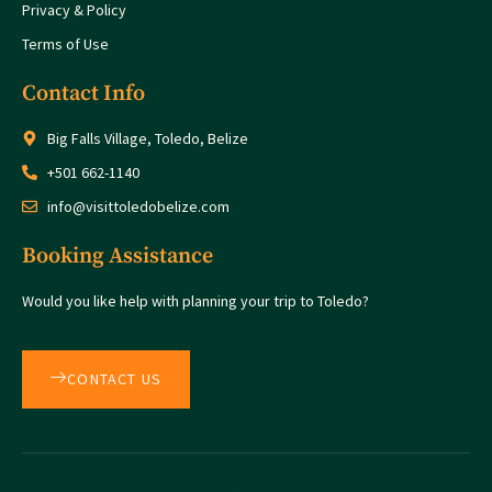
Privacy & Policy
Terms of Use
Contact Info
Big Falls Village, Toledo, Belize
+501 662-1140
info@visittoledobelize.com
Booking Assistance
Would you like help with planning your trip to Toledo?
CONTACT US