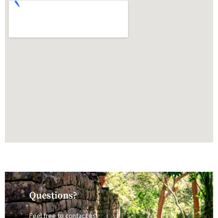
Questions?
Feel free to contact us!